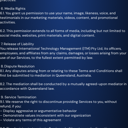
6. Media Rights
6.1. You grant us permission to use your name, image, likeness, voice, and
testimonials in our marketing materials, videos, content, and promotional
activities.
6.2. This permission extends to all forms of media, including but not limited to
social media, websites, print materials, and digital content.
7. Release of Liability
You release International Technology Management (ITM) Pty Ltd, its officers,
employees, and affiliates from any claims, damages, or losses arising from your
use of our Services, to the fullest extent permitted by law.
8. Dispute Resolution
8.1. Any disputes arising from or relating to these Terms and Conditions shall
first be submitted to mediation in Queensland, Australia.
8.2. The mediation shall be conducted by a mutually agreed-upon mediator in
accordance with Queensland law.
9. Service Termination
9.1. We reserve the right to discontinue providing Services to you, without
refund, if you:
– Display aggressive or argumentative behavior
– Demonstrate values inconsistent with our organization
– Violate any terms of this agreement