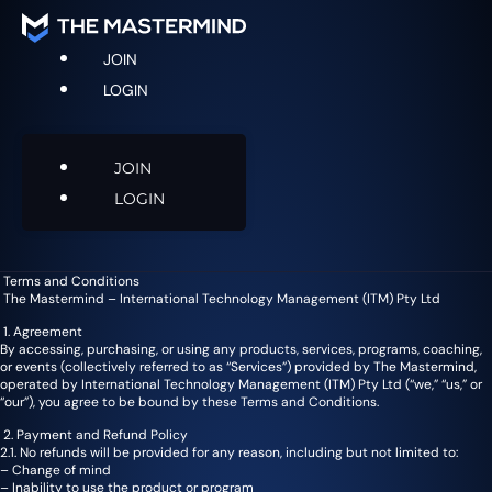
JOIN
LOGIN
JOIN
LOGIN
Terms and Conditions
The Mastermind – International Technology Management (ITM) Pty Ltd
1. Agreement
By accessing, purchasing, or using any products, services, programs, coaching,
or events (collectively referred to as “Services”) provided by The Mastermind,
operated by International Technology Management (ITM) Pty Ltd (“we,” “us,” or
“our”), you agree to be bound by these Terms and Conditions.
2. Payment and Refund Policy
2.1. No refunds will be provided for any reason, including but not limited to:
– Change of mind
– Inability to use the product or program