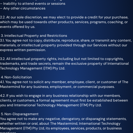
– Inability to attend events or sessions
– Any other circumstances
2.2. At our sole discretion, we may elect to provide a credit for your purchase,
which may be used towards other products, services, programs, coaching, or
events offered by us.
3. Intellectual Property and Restrictions
3.1. You agree not to copy, distribute, reproduce, share, or transmit any content,
materials, or intellectual property provided through our Services without our
express written permission.
3.2. All intellectual property rights, including but not limited to copyrights,
trademarks, and trade secrets, remain the exclusive property of International
Technology Management (ITM) Pty Ltd.
4. Non-Solicitation
4.1. You agree not to solicit any member, employee, client, or customer of The
Mastermind for any business, employment, or commercial purposes.
4.2. If you wish to engage in any business relationship with our members,
clients, or customers, a formal agreement must first be established between
you and International Technology Management (ITM) Pty Ltd.
5. Non-Disparagement
You agree not to make any negative, derogatory, or disparaging statements,
whether written or oral, about The Mastermind, International Technology
Management (ITM) Pty Ltd, its employees, services, products, or business
practices.