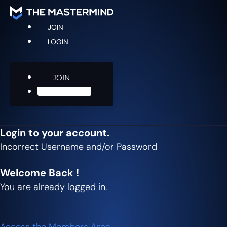
JOIN
LOGIN
JOIN
LOGIN
Login to your account.
Incorrect Username and/or Password
Welcome Back !
You are already logged in.