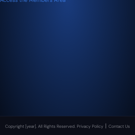
Access the Members Area
|
Copyright [year]. All Rights Reserved.
Privacy Policy
Contact Us