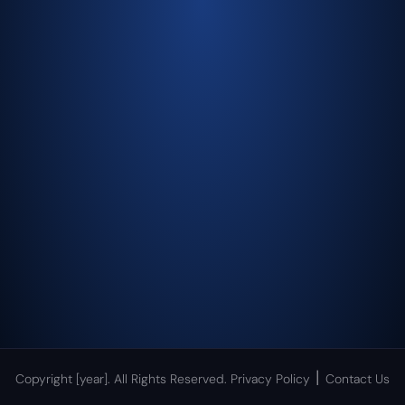
|
Copyright [year]. All Rights Reserved.
Privacy Policy
Contact Us