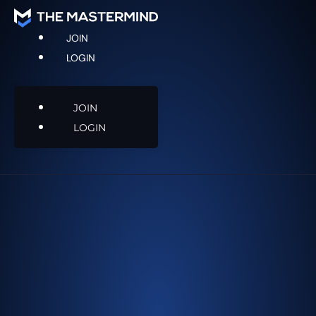
JOIN
LOGIN
JOIN
LOGIN