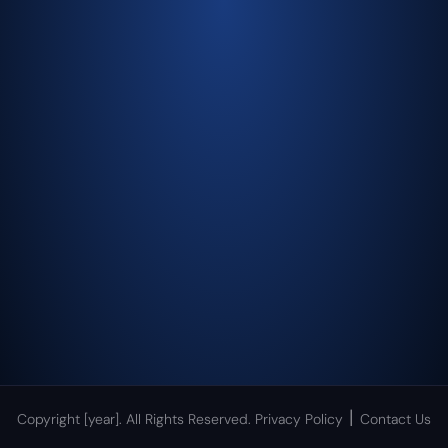
|
Copyright [year]. All Rights Reserved.
Privacy Policy
Contact Us