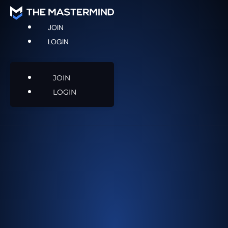
JOIN
LOGIN
JOIN
LOGIN