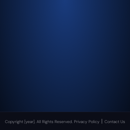
|
Copyright [year]. All Rights Reserved.
Privacy Policy
Contact Us