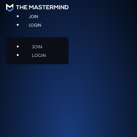
JOIN
LOGIN
JOIN
LOGIN