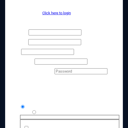
Access Details
Returning customer?
Click here to login
Billing details
First name
*
Last name
*
Phone
*
Email address
*
Create account password
*
Your order
Product
Subtotal
Agency Launchpad Lifetime Kit
$
1,997.00
Credit / Debit Card
Use a new payment method