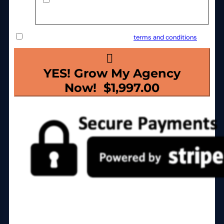
Save payment information to my account for
future purchases.
I have read and agree to the website
terms and conditions
*
YES! Grow My Agency
Now! $1,997.00
BONUSES