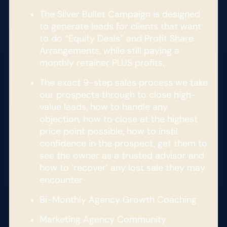
The Silver Bullet Campaign is designed
to generate leads for clients that want
to do “Equity Deals” and Profit Share
Arrangements, while still paying a
monthly retainer PLUS profits.
The exact 9-step sales process we take
our prospects through to close high-
value leads, how to handle any
objection, how to close at the highest
price point possible, how to instil
confidence in the prospect, get them to
see the owner as a trusted advisor and
how to ‘recover’ any lost sale they may
encounter
Bi-Monthly Agency Growth Coaching​
Marketing Agency Community