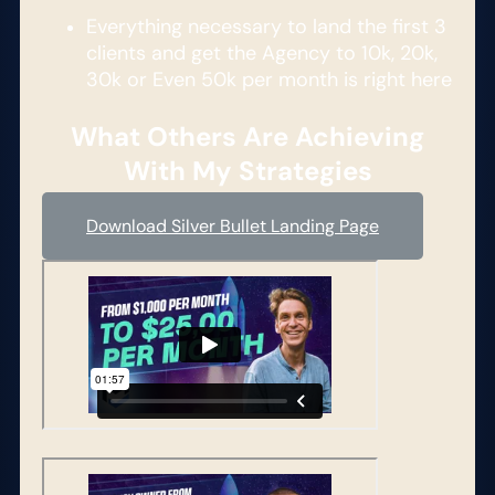
Everything necessary to land the first 3
clients and get the Agency to 10k, 20k,
30k or Even 50k per month is right here​
What Others Are Achieving
With My Strategies
Download Silver Bullet Landing Page