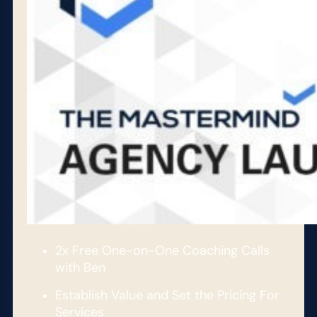
2x Free One-on-One Coaching Calls
with Ben
Establish Value and Set the Pricing For
Services​