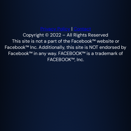
Privacy Policy
|
Contact
Copyright © 2022 – All Rights Reserved
This site is not a part of the Facebook™ website or
Facebook™ Inc. Additionally, this site is NOT endorsed by
Facebook™ in any way. FACEBOOK™ is a trademark of
FACEBOOK™, Inc.