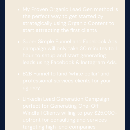
My Proven Organic Lead Gen method is
the perfect way to get started by
strategically using Organic Content to
start attracting the first clients
Super Simple Funnel and Facebook Ads
campaign will only take 30 minutes to 1
hour to setup and start generating
leads using Facebook & Instagram Ads.
B2B Funnel to land ‘white collar’ and
professional services clients for your
agency.
Linkedin Lead Generation Campaign
perfect for Generating One-Off
Windfall Clients willing to pay $25,000+
upfront for consulting and services
targeting high-end companies