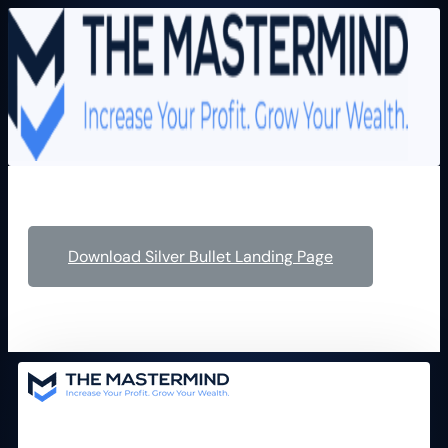
Download Silver Bullet Landing Page