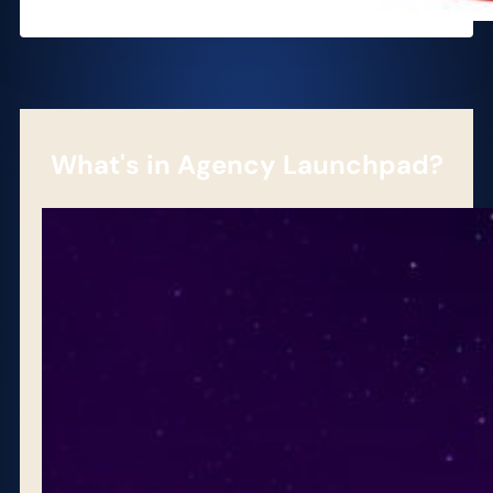
What's in Agency Launchpad?