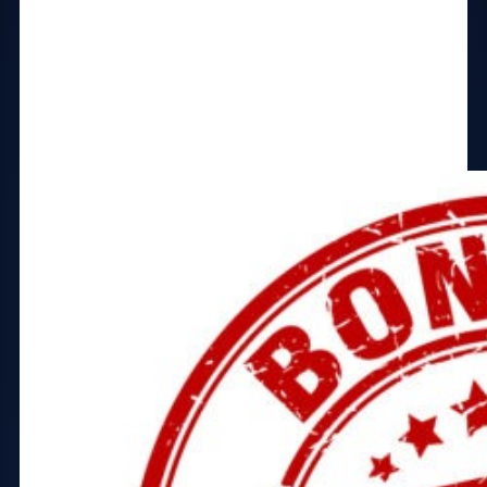
You’ll also receive these bonuses:
Ultimate Guide to Facebook Ads
Copywriting Courses
Marketing Courses
Business Management Courses
and more