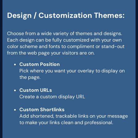
Design / Customization Themes:
Choose from a wide variety of themes and designs.
Each design can be fully customized with your own
color scheme and fonts to compliment or stand-out
from the web page your visitors are on.
Custom Position
Pick where you want your overlay to display on
the page.
Custom URLs
Create a custom display URL
Custom Shortlinks
Add shortened, trackable links on your message
to make your links clean and professional.