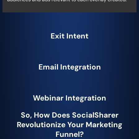
Exit Intent
Email Integration
Webinar Integration
So, How Does SocialSharer
Revolutionize Your Marketing
Funnel?