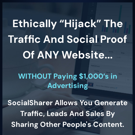
Ethically “Hijack” The
Traffic And Social Proof
Of ANY Website...
WITHOUT Paying $1,000’s in
Advertising
SocialSharer Allows You Generate
Traffic, Leads And Sales By
Sharing Other People's Content.