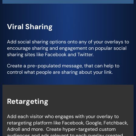
Viral Sharing
Add social sharing options onto any of your overlays to
encourage sharing and engagement on popular social
sharing sites like Facebook and Twitter.
Create a pre-populated message, that can help to
control what people are sharing about your link.
Retargeting
Add each visitor who engages with your overlay to
retargeting platform like Facebook, Google, Fetchback,
Adroll and more. Create hyper-targeted custom
audiences and ads relevant to each overlay created.