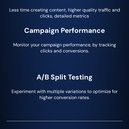
Less time creating content, higher quality traffic and
clicks, detailed metrics
Campaign Performance
Monitor your campaign performance, by tracking
clicks and conversions.
A/B Split Testing
Experiment with multiple variations to optimize for
higher conversion rates.