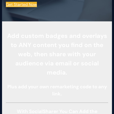
Get Started Now
Add custom badges and overlays
to ANY content you find on the
web, then share with your
audience via email or social
media.
Plus add your own remarketing code to any
link.
With SocialSharer You Can Add the