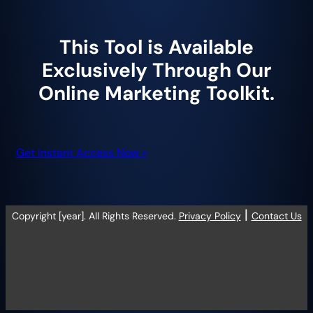
This Tool is Available
Exclusively Through Our
Online Marketing Toolkit.
Get Instant Access Now »
|
Copyright [year]. All Rights Reserved.
Privacy Policy
Contact Us