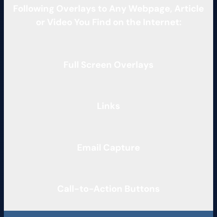
Following Overlays to Any Webpage, Article
or Video You Find on the Internet:
Full Screen Overlays
Links
Email Capture
Call-to-Action Buttons