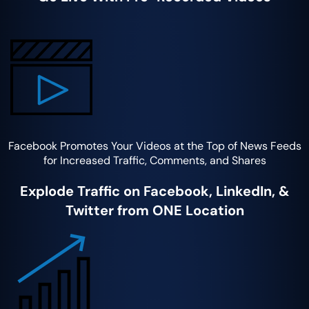
Facebook Promotes Your Videos at the Top of News Feeds
for Increased Traffic, Comments, and Shares
Explode Traffic on Facebook, LinkedIn, &
Twitter from ONE Location