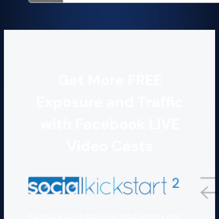
Get More FREE
Exposure and Traffic
with Facebook LIVE
Video Casts
Facebook gives top news feed priority and