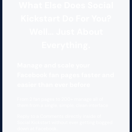
What Else Does Social
Kickstart Do For You?
Well… Just About
Everything.
Manage and scale your
Facebook fan pages faster and
easier than ever before
From 2 fan pages to 200+ manage all of
them from a single, simple, clean interface
Reply to a Comments directly inside of
Social Kickstart without ever getting bogged
down at Facebook.