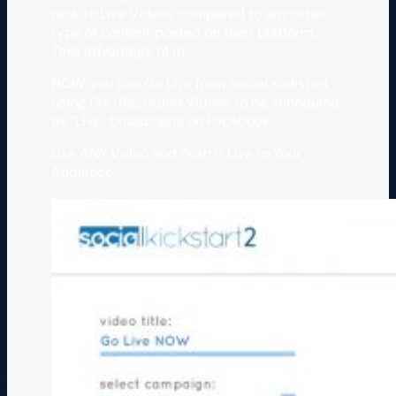
rank to Live Videos compared to any other
type of content posted on their platform.
Take advantage of it!
NOW, you can Go Live from Social Kickstart
using Pre-Recorded Videos to be scheduled
as “Live” broadcasts on Facebook.
Use ANY Video and Push it Live to Your
Audience