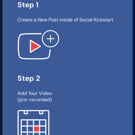
Step 1
Create a New Post inside of Social Kickstart
Step 2
Add Your Video
(pre-recorded)