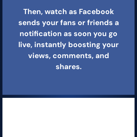
Then, watch as Facebook
sends your fans or friends a
notification as soon you go
live, instantly boosting your
views, comments, and
shares.
MORE ENGAGEMENT =
More Rank Views
Facebook users comment 10X MORE on Live