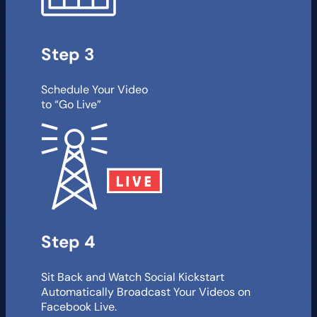
Step 3
Schedule Your Video
to “Go Live”
Step 4
Sit Back and Watch Social Kickstart
Automatically Broadcast Your Videos on
Facebook Live.