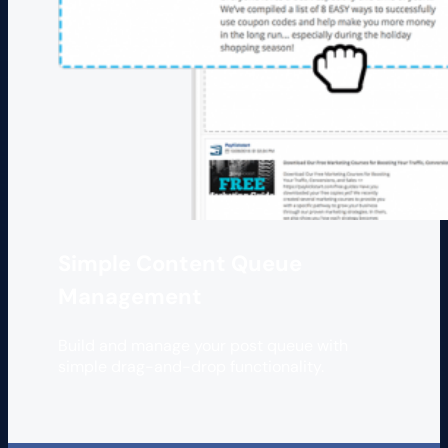
Simple Content Queue
Management
Build and manage your post queue with
simple drag-and-drop functionality.