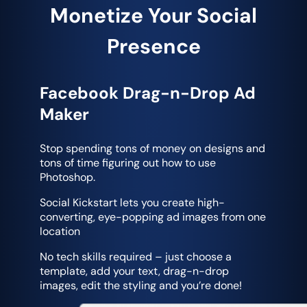
Monetize Your Social
Presence
Facebook Drag-n-Drop Ad
Maker
Stop spending tons of money on designs and
tons of time figuring out how to use
Photoshop.
Social Kickstart lets you create high-
converting, eye-popping ad images from one
location
No tech skills required – just choose a
template, add your text, drag-n-drop
images, edit the styling and you’re done!