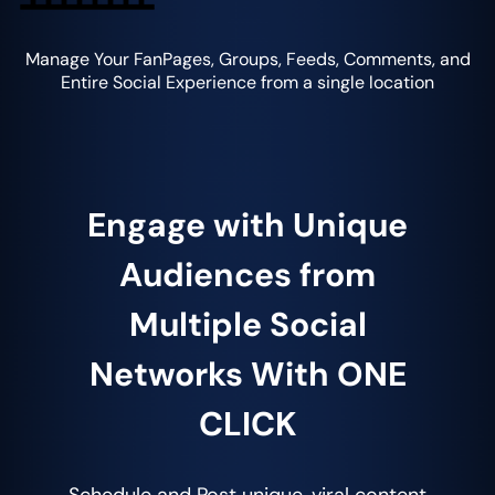
Manage Your FanPages, Groups, Feeds, Comments, and
Entire Social Experience from a single location
Engage with Unique
Audiences from
Multiple Social
Networks With ONE
CLICK