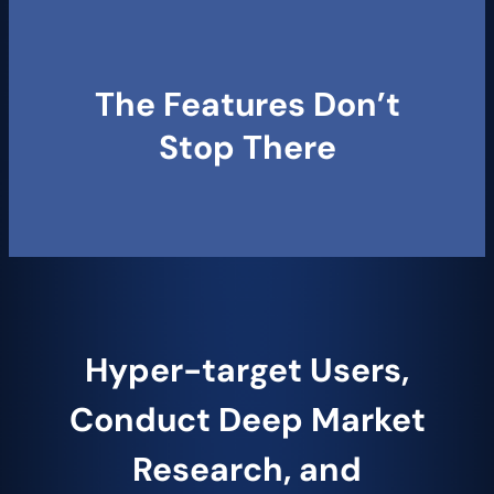
The Features Do​​​​n’t
Stop There
Hyper-target Users,
Conduct Deep Market
Research, and