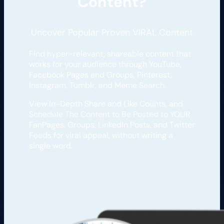
Content?
Uncover Popular Proven VIRAL Content
Find hyper-relevant, shareable content that
works for your audience through YouTube,
Facebook Pages and Groups, Pinterest,
Instagram, Tumblr, and Meme Search.
View In-Depth Share and Like Counts, and
Schedule The Content to Be Posted to YOUR
FanPages, Groups, LinkedIn Posts, and Twitter
Feeds for viral appeal, without writing a
single word.