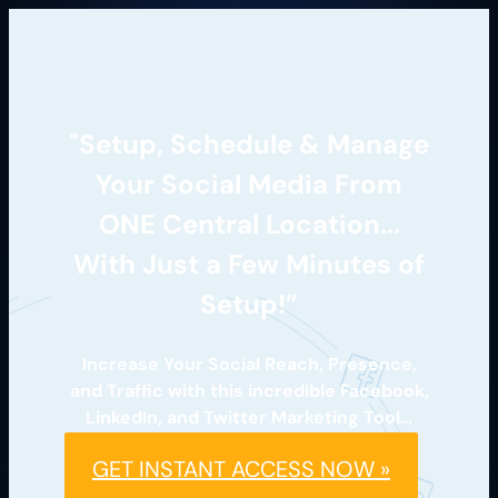
"Setup, Schedule & Manage
Your Social Media From
ONE Central Location...
With Just a Few Minutes of
Setup!”
Increase Your Social Reach, Presence,
and Traffic with this incredible Facebook,
LinkedIn, and Twitter Marketing Tool…
GET INSTANT ACCESS NOW »