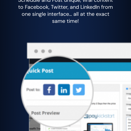
Schedule and Post unique, viral content
to Facebook, Twitter, and LinkedIn from
one single interface… all at the exact
same time!