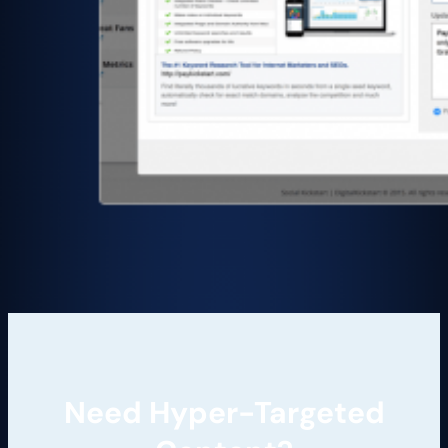
Need Hyper-Targeted