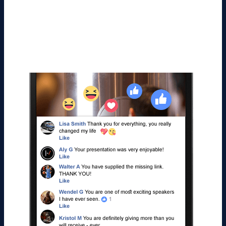
videos than they do on regular video posts.
Social Kickstart’s Live Video Casts take
advantage of that, and Facebook Instantly
Rewards You by Sending You More Views and
Traffic!