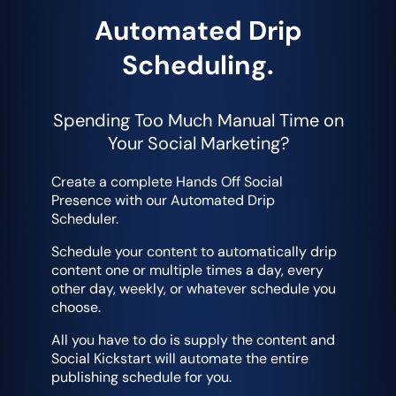
Automated Drip
Scheduling.
Spending Too Much Manual Time on
Your Social Marketing?
Create a complete Hands Off Social
Presence with our Automated Drip
Scheduler.
Schedule your content to automatically drip
content one or multiple times a day, every
other day, weekly, or whatever schedule you
choose.
All you have to do is supply the content and
Social Kickstart will automate the entire
publishing schedule for you.