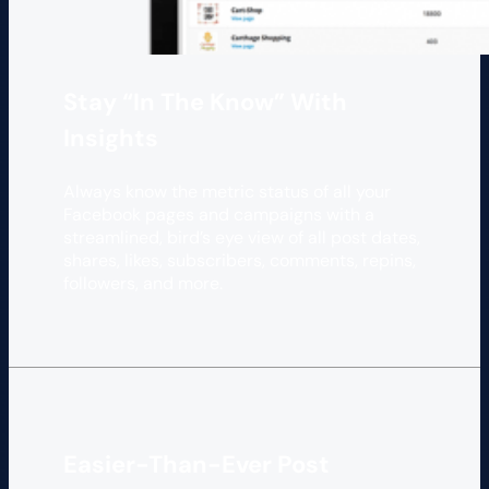
Stay “In The Know” With
Insights
Always know the metric status of all your
Facebook pages and campaigns with a
streamlined, bird’s eye view of all post dates,
shares, likes, subscribers, comments, repins,
followers, and more.
Easier-Than-Ever Post