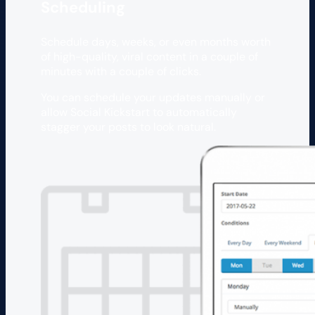
Scheduling
Schedule days, weeks, or even months worth
of high-quality, viral content in a couple of
minutes with a couple of clicks.
You can schedule your updates manually or
allow Social Kickstart to automatically
stagger your posts to look natural.