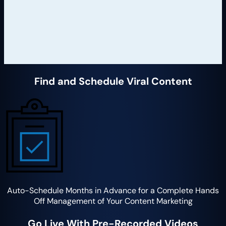
Find and Schedule Viral Content
Auto-Schedule Months in Advance for a Complete Hands
Off Management of Your Content Marketing
Go Live With Pre-Recorded Videos