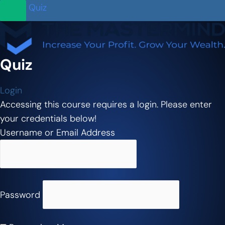
Quiz
Quiz
Login
Accessing this course requires a login. Please enter
your credentials below!
Username or Email Address
Password