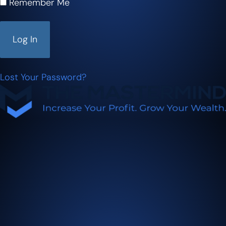
Remember Me
Lost Your Password?