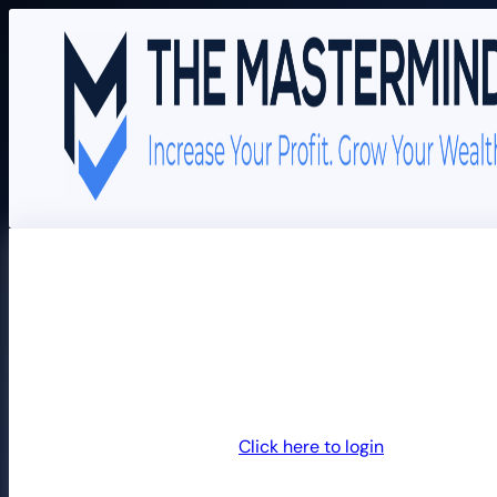
Join The Mastermind
Returning customer?
Click here to login
Billing details