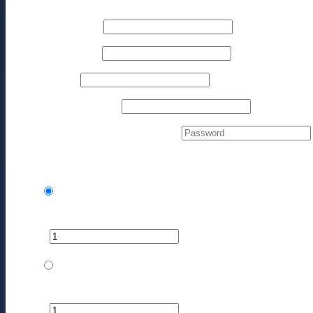
First name
*
Last name
*
Phone
*
Email address
*
Create account password
*
Your Products
The Mastermind - Monthly
$
1,497.00
every month
−
+
$
1,497.00
The Mastermind - Monthly (w/Partner)
$
2,245.50
every month
−
+