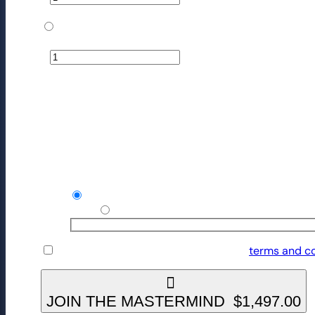
$
2,245.50
The Mastermind
−
+
$
15,000.00
Your order
Product
Subtotal
The Mastermind - Monthly
× 1
1497/month
Recurring totals
Credit / Debit Card
Use a new payment method
I have read and agree to the website
terms and co
JOIN THE MASTERMIND $1,497.00