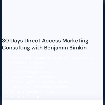
30 Days Direct Access Marketing
Consulting with Benjamin Simkin
Facebook & Instagram Ad and Funnel Coaching
Coaching for Scaling
Ad Account Issues
Facebook Page Issues
Ad Rejection / Compliance
Resolve “Special Category’ Issues
Ad Review / Compliance Checks
Improve Conversion Rates
Improve Results