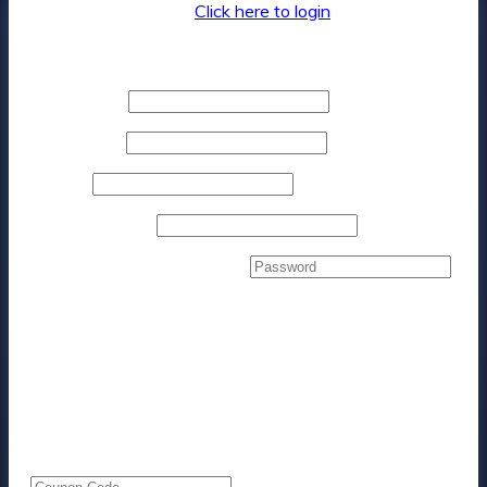
Returning customer?
Click here to login
Billing details
First name
*
Last name
*
Phone
*
Email address
*
Create account password
*
Your order
Product
Subtotal
4x 1hr One-on-One Marketing Coaching &
$
3,300.00
Consulting Sessions
× 1
Subtotal
$
3,300.00
Total
$
3,300.00