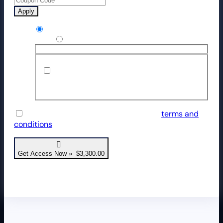
Apply
Credit / Debit Card
Use a new payment method
Save payment information to my
account for future purchases.
I have read and agree to the website
terms and
conditions
*
Get Access Now » $3,300.00
Transaction is in USD