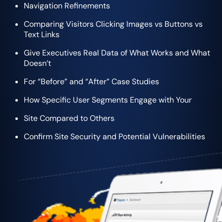
Navigation Refinements
Comparing Visitors Clicking Images vs Buttons vs
Text Links
Give Executives Real Data of What Works and What
Doesn’t
For “Before” and “After” Case Studies
How Specific User Segments Engage with Your
Site Compared to Others
Confirm Site Security and Potential Vulnerabilities