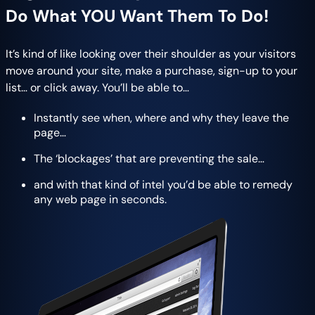
Do What YOU Want Them To Do!
It’s kind of like looking over their shoulder as your visitors
move around your site, make a purchase, sign-up to your
list… or click away. You’ll be able to…
Instant​ly see when, where and why they leave the
page…
The ‘blockages’ that are preventing the sale…
and with that kind of intel you’d be able to remedy
any web page in seconds.