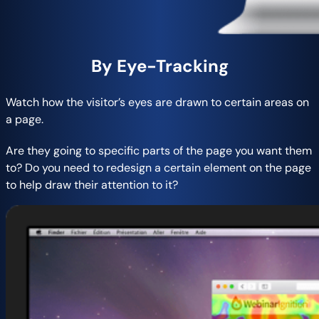
By Eye-Tracking
Watch how the visitor’s eyes are drawn to certain areas on
a page.
Are they going to specific parts of the page you want them
to? Do you need to redesign a certain element on the page
to help draw their attention to it?