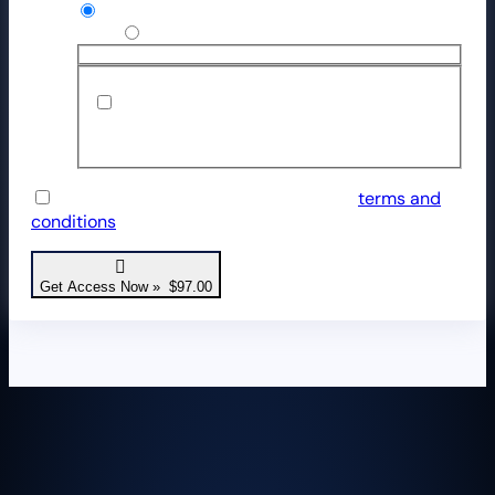
Credit / Debit Card
Use a new payment method
Save payment information to my
account for future purchases.
I have read and agree to the website
terms and
conditions
*
Get Access Now » $97.00