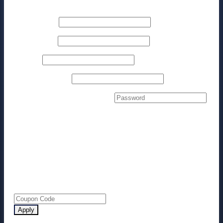
Billing details
First name
*
Last name
*
Phone
*
Email address
*
Create account password
*
Your order
Product
Subtotal
NEW Facebook Conversion Tracking
$
97.00
Method
× 1
Subtotal
$
97.00
Total
$
97.00
Apply