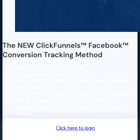
The NEW ClickFunnels™️ Facebook™️
Conversion Tracking Method
Simple “copy and paste” code
Very quick and easy to setup.
Creates a unique event ID for each lead to enable
deduplication
Show you correct setup in Zapier as most people set
this up wrong (even if Zapier says it’s right)
And we’ll show you how to check that it actually
works
Returning customer?
Click here to login