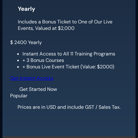
Yearly
Includes a Bonus Ticket to One of Our Live
Events, Valued at $2,000
$
2400
Yearly
Instant Access to All 11 Training Programs
+ 3 Bonus Courses
+ Bonus Live Event Ticket (Value: $2000)
Get Instant Access
Get Started Now
Popular
Prices are in USD and include GST / Sales Tax.