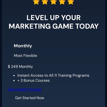
LEVEL UP YOUR
MARKETING GAME TODAY
Monthly
Most Flexible
$
249
Monthly
Instant Access to All 11 Training Programs
+ 3 Bonus Courses
Get Instant Access
Get Started Now