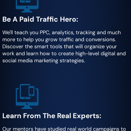
Be A Paid Traffic Hero:
We'll teach you PPC, analytics, tracking and much
more to help you grow traffic and conversions.
Discover the smart tools that will organize your
work and learn how to create high-level digital and
social media marketing strategies.
Learn From The Real Experts:
Our mentors have studied real world campaigns to