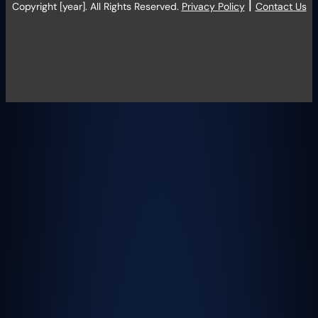
|
Copyright [year]. All Rights Reserved.
Privacy Policy
Contact Us