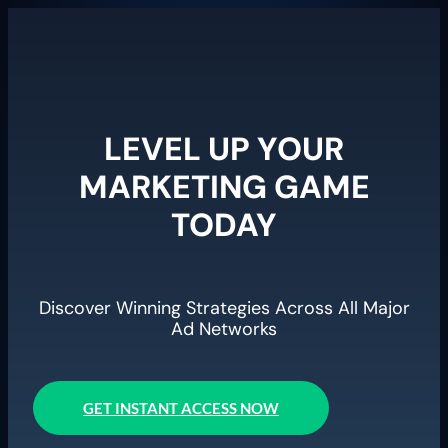
LEVEL UP YOUR
MARKETING GAME
TODAY
Discover Winning Strategies Across All Major
Ad Networks
GET INSTANT ACCESS NOW