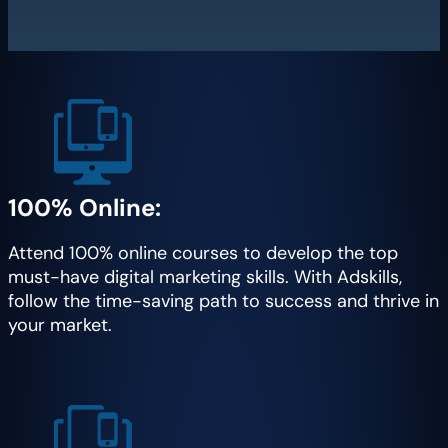
100% Online:
Attend 100% online courses to develop the top
must-have digital marketing skills. With Adskills,
follow the time-saving path to success and thrive in
your market.