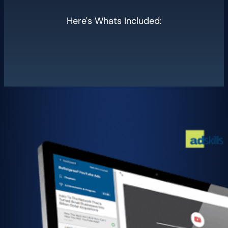
Here's Whats Included: