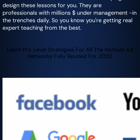
design these lessons for you. They are
professionals with millions $ under management -in
the trenches daily. So you know you're getting real
expert teaching from the best.
Learn Pro Level Strategies For All The Hottest Ad
Networks Fully Revized For 2020