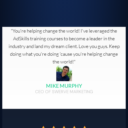
"You're helping change the world! I've leveraged the
AdSkills training courses to become a leader in the
industry and land my dream client. Love you guys. Keep
doing what you're doing 'cause you're helping change
the world!"
MIKE MURPHY
CEO OF SWERVE MARKETING