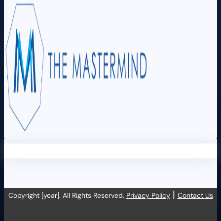
|
Copyright [year]. All Rights Reserved.
Privacy Policy
Contact Us