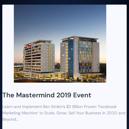
The Mastermind 2019 Event
Learn and Implement Ben Simkin’s $2 Billion Proven ‘Facebook
Marketing Machine’ to Scale, Grow, Sell Your Business In 2020 and
Beyond…